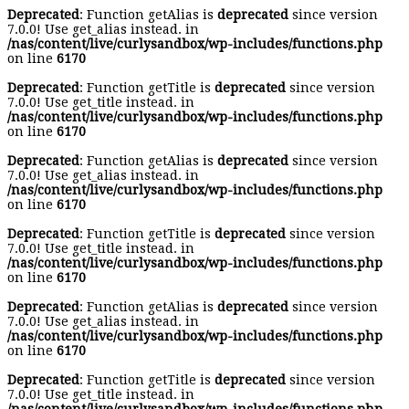
Deprecated
: Function getAlias is
deprecated
since version
7.0.0! Use get_alias instead. in
/nas/content/live/curlysandbox/wp-includes/functions.php
on line
6170
Deprecated
: Function getTitle is
deprecated
since version
7.0.0! Use get_title instead. in
/nas/content/live/curlysandbox/wp-includes/functions.php
on line
6170
Deprecated
: Function getAlias is
deprecated
since version
7.0.0! Use get_alias instead. in
/nas/content/live/curlysandbox/wp-includes/functions.php
on line
6170
Deprecated
: Function getTitle is
deprecated
since version
7.0.0! Use get_title instead. in
/nas/content/live/curlysandbox/wp-includes/functions.php
on line
6170
Deprecated
: Function getAlias is
deprecated
since version
7.0.0! Use get_alias instead. in
/nas/content/live/curlysandbox/wp-includes/functions.php
on line
6170
Deprecated
: Function getTitle is
deprecated
since version
7.0.0! Use get_title instead. in