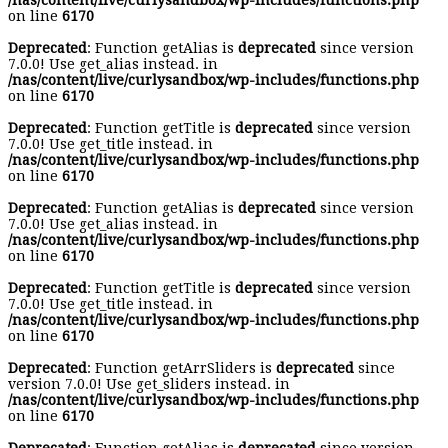
/nas/content/live/curlysandbox/wp-includes/functions.php
on line
6170
Deprecated
: Function getAlias is
deprecated
since version
7.0.0! Use get_alias instead. in
/nas/content/live/curlysandbox/wp-includes/functions.php
on line
6170
Deprecated
: Function getTitle is
deprecated
since version
7.0.0! Use get_title instead. in
/nas/content/live/curlysandbox/wp-includes/functions.php
on line
6170
Deprecated
: Function getAlias is
deprecated
since version
7.0.0! Use get_alias instead. in
/nas/content/live/curlysandbox/wp-includes/functions.php
on line
6170
Deprecated
: Function getTitle is
deprecated
since version
7.0.0! Use get_title instead. in
/nas/content/live/curlysandbox/wp-includes/functions.php
on line
6170
Deprecated
: Function getArrSliders is
deprecated
since
version 7.0.0! Use get_sliders instead. in
/nas/content/live/curlysandbox/wp-includes/functions.php
on line
6170