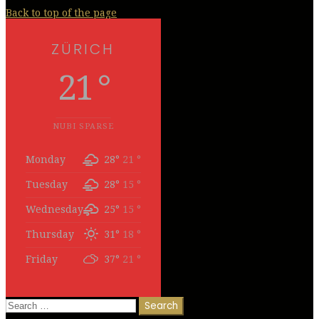
Back to top of the page
ZÜRICH
21 °
NUBI SPARSE
Monday
28°
21 °
Tuesday
28°
15 °
Wednesday
25°
15 °
Thursday
31°
18 °
Friday
37°
21 °
Search
for: