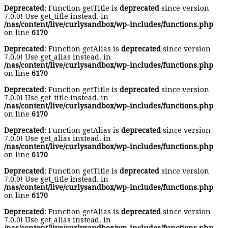
Deprecated
: Function getTitle is
deprecated
since version
7.0.0! Use get_title instead. in
/nas/content/live/curlysandbox/wp-includes/functions.php
on line
6170
Deprecated
: Function getAlias is
deprecated
since version
7.0.0! Use get_alias instead. in
/nas/content/live/curlysandbox/wp-includes/functions.php
on line
6170
Deprecated
: Function getTitle is
deprecated
since version
7.0.0! Use get_title instead. in
/nas/content/live/curlysandbox/wp-includes/functions.php
on line
6170
Deprecated
: Function getAlias is
deprecated
since version
7.0.0! Use get_alias instead. in
/nas/content/live/curlysandbox/wp-includes/functions.php
on line
6170
Deprecated
: Function getTitle is
deprecated
since version
7.0.0! Use get_title instead. in
/nas/content/live/curlysandbox/wp-includes/functions.php
on line
6170
Deprecated
: Function getAlias is
deprecated
since version
7.0.0! Use get_alias instead. in