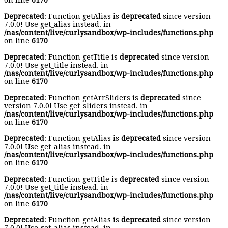
on line
6170
Deprecated
: Function getAlias is
deprecated
since version
7.0.0! Use get_alias instead. in
/nas/content/live/curlysandbox/wp-includes/functions.php
on line
6170
Deprecated
: Function getTitle is
deprecated
since version
7.0.0! Use get_title instead. in
/nas/content/live/curlysandbox/wp-includes/functions.php
on line
6170
Deprecated
: Function getArrSliders is
deprecated
since
version 7.0.0! Use get_sliders instead. in
/nas/content/live/curlysandbox/wp-includes/functions.php
on line
6170
Deprecated
: Function getAlias is
deprecated
since version
7.0.0! Use get_alias instead. in
/nas/content/live/curlysandbox/wp-includes/functions.php
on line
6170
Deprecated
: Function getTitle is
deprecated
since version
7.0.0! Use get_title instead. in
/nas/content/live/curlysandbox/wp-includes/functions.php
on line
6170
Deprecated
: Function getAlias is
deprecated
since version