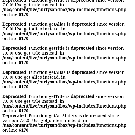
Deprecated
: Function getTitle is
deprecated
since version
7.0.0! Use get_title instead. in
/nas/content/live/curlysandbox/wp-includes/functions.php
on line
6170
Deprecated
: Function getAlias is
deprecated
since version
7.0.0! Use get_alias instead. in
/nas/content/live/curlysandbox/wp-includes/functions.php
on line
6170
Deprecated
: Function getTitle is
deprecated
since version
7.0.0! Use get_title instead. in
/nas/content/live/curlysandbox/wp-includes/functions.php
on line
6170
Deprecated
: Function getAlias is
deprecated
since version
7.0.0! Use get_alias instead. in
/nas/content/live/curlysandbox/wp-includes/functions.php
on line
6170
Deprecated
: Function getTitle is
deprecated
since version
7.0.0! Use get_title instead. in
/nas/content/live/curlysandbox/wp-includes/functions.php
on line
6170
Deprecated
: Function getArrSliders is
deprecated
since
version 7.0.0! Use get_sliders instead. in
/nas/content/live/curlysandbox/wp-includes/functions.php
on line
6170