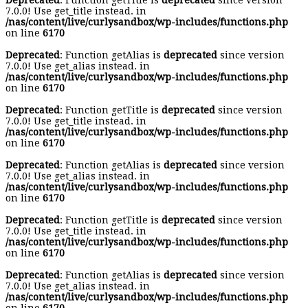
Deprecated
: Function getTitle is
deprecated
since version
7.0.0! Use get_title instead. in
/nas/content/live/curlysandbox/wp-includes/functions.php
on line
6170
Deprecated
: Function getAlias is
deprecated
since version
7.0.0! Use get_alias instead. in
/nas/content/live/curlysandbox/wp-includes/functions.php
on line
6170
Deprecated
: Function getTitle is
deprecated
since version
7.0.0! Use get_title instead. in
/nas/content/live/curlysandbox/wp-includes/functions.php
on line
6170
Deprecated
: Function getAlias is
deprecated
since version
7.0.0! Use get_alias instead. in
/nas/content/live/curlysandbox/wp-includes/functions.php
on line
6170
Deprecated
: Function getTitle is
deprecated
since version
7.0.0! Use get_title instead. in
/nas/content/live/curlysandbox/wp-includes/functions.php
on line
6170
Deprecated
: Function getAlias is
deprecated
since version
7.0.0! Use get_alias instead. in
/nas/content/live/curlysandbox/wp-includes/functions.php