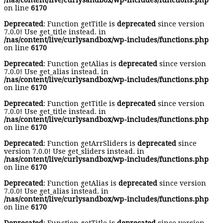
/nas/content/live/curlysandbox/wp-includes/functions.php
on line
6170
Deprecated
: Function getTitle is
deprecated
since version
7.0.0! Use get_title instead. in
/nas/content/live/curlysandbox/wp-includes/functions.php
on line
6170
Deprecated
: Function getAlias is
deprecated
since version
7.0.0! Use get_alias instead. in
/nas/content/live/curlysandbox/wp-includes/functions.php
on line
6170
Deprecated
: Function getTitle is
deprecated
since version
7.0.0! Use get_title instead. in
/nas/content/live/curlysandbox/wp-includes/functions.php
on line
6170
Deprecated
: Function getArrSliders is
deprecated
since
version 7.0.0! Use get_sliders instead. in
/nas/content/live/curlysandbox/wp-includes/functions.php
on line
6170
Deprecated
: Function getAlias is
deprecated
since version
7.0.0! Use get_alias instead. in
/nas/content/live/curlysandbox/wp-includes/functions.php
on line
6170