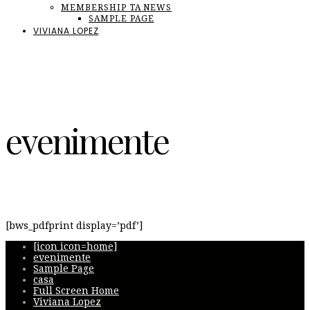
MEMBERSHIP TA NEWS
SAMPLE PAGE
VIVIANA LOPEZ
evenimente
[bws_pdfprint display=’pdf’]
[icon icon=home]
evenimente
Sample Page
casa
Full Screen Home
Viviana Lopez