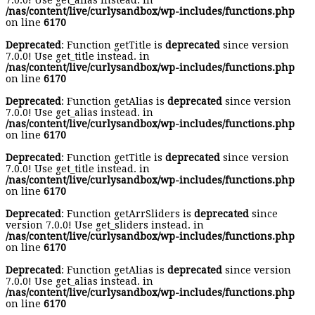
7.0.0! Use get_alias instead. in
/nas/content/live/curlysandbox/wp-includes/functions.php
on line
6170
Deprecated
: Function getTitle is
deprecated
since version
7.0.0! Use get_title instead. in
/nas/content/live/curlysandbox/wp-includes/functions.php
on line
6170
Deprecated
: Function getAlias is
deprecated
since version
7.0.0! Use get_alias instead. in
/nas/content/live/curlysandbox/wp-includes/functions.php
on line
6170
Deprecated
: Function getTitle is
deprecated
since version
7.0.0! Use get_title instead. in
/nas/content/live/curlysandbox/wp-includes/functions.php
on line
6170
Deprecated
: Function getArrSliders is
deprecated
since
version 7.0.0! Use get_sliders instead. in
/nas/content/live/curlysandbox/wp-includes/functions.php
on line
6170
Deprecated
: Function getAlias is
deprecated
since version
7.0.0! Use get_alias instead. in
/nas/content/live/curlysandbox/wp-includes/functions.php
on line
6170