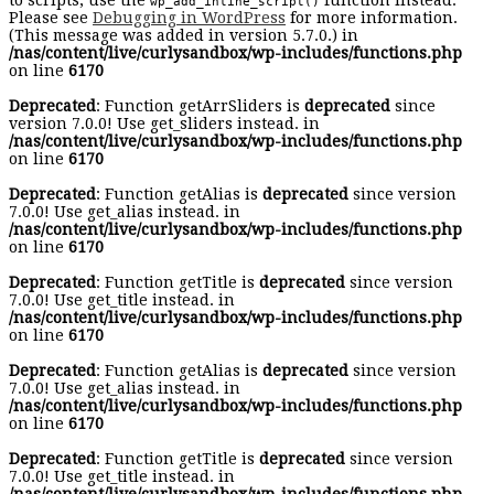
to scripts, use the
function instead.
wp_add_inline_script()
Please see
Debugging in WordPress
for more information.
(This message was added in version 5.7.0.) in
/nas/content/live/curlysandbox/wp-includes/functions.php
on line
6170
Deprecated
: Function getArrSliders is
deprecated
since
version 7.0.0! Use get_sliders instead. in
/nas/content/live/curlysandbox/wp-includes/functions.php
on line
6170
Deprecated
: Function getAlias is
deprecated
since version
7.0.0! Use get_alias instead. in
/nas/content/live/curlysandbox/wp-includes/functions.php
on line
6170
Deprecated
: Function getTitle is
deprecated
since version
7.0.0! Use get_title instead. in
/nas/content/live/curlysandbox/wp-includes/functions.php
on line
6170
Deprecated
: Function getAlias is
deprecated
since version
7.0.0! Use get_alias instead. in
/nas/content/live/curlysandbox/wp-includes/functions.php
on line
6170
Deprecated
: Function getTitle is
deprecated
since version
7.0.0! Use get_title instead. in