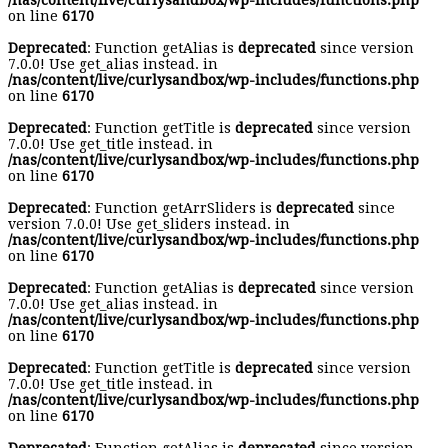
/nas/content/live/curlysandbox/wp-includes/functions.php
on line
6170
Deprecated
: Function getAlias is
deprecated
since version
7.0.0! Use get_alias instead. in
/nas/content/live/curlysandbox/wp-includes/functions.php
on line
6170
Deprecated
: Function getTitle is
deprecated
since version
7.0.0! Use get_title instead. in
/nas/content/live/curlysandbox/wp-includes/functions.php
on line
6170
Deprecated
: Function getArrSliders is
deprecated
since
version 7.0.0! Use get_sliders instead. in
/nas/content/live/curlysandbox/wp-includes/functions.php
on line
6170
Deprecated
: Function getAlias is
deprecated
since version
7.0.0! Use get_alias instead. in
/nas/content/live/curlysandbox/wp-includes/functions.php
on line
6170
Deprecated
: Function getTitle is
deprecated
since version
7.0.0! Use get_title instead. in
/nas/content/live/curlysandbox/wp-includes/functions.php
on line
6170