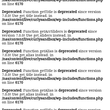
/nas/content/live/curlysandbox/wp-includes/functions.php
on line
6170
Deprecated
: Function getTitle is
deprecated
since version
7.0.0! Use get_title instead. in
/nas/content/live/curlysandbox/wp-includes/functions.php
on line
6170
Deprecated
: Function getArrSliders is
deprecated
since
version 7.0.0! Use get_sliders instead. in
/nas/content/live/curlysandbox/wp-includes/functions.php
on line
6170
Deprecated
: Function getAlias is
deprecated
since version
7.0.0! Use get_alias instead. in
/nas/content/live/curlysandbox/wp-includes/functions.php
on line
6170
Deprecated
: Function getTitle is
deprecated
since version
7.0.0! Use get_title instead. in
/nas/content/live/curlysandbox/wp-includes/functions.php
on line
6170
Deprecated
: Function getAlias is
deprecated
since version
7.0.0! Use get_alias instead. in
/nas/content/live/curlysandbox/wp-includes/functions.php
on line
6170