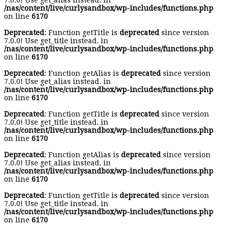
7.0.0! Use get_alias instead. in
/nas/content/live/curlysandbox/wp-includes/functions.php
on line
6170
Deprecated
: Function getTitle is
deprecated
since version
7.0.0! Use get_title instead. in
/nas/content/live/curlysandbox/wp-includes/functions.php
on line
6170
Deprecated
: Function getAlias is
deprecated
since version
7.0.0! Use get_alias instead. in
/nas/content/live/curlysandbox/wp-includes/functions.php
on line
6170
Deprecated
: Function getTitle is
deprecated
since version
7.0.0! Use get_title instead. in
/nas/content/live/curlysandbox/wp-includes/functions.php
on line
6170
Deprecated
: Function getAlias is
deprecated
since version
7.0.0! Use get_alias instead. in
/nas/content/live/curlysandbox/wp-includes/functions.php
on line
6170
Deprecated
: Function getTitle is
deprecated
since version
7.0.0! Use get_title instead. in
/nas/content/live/curlysandbox/wp-includes/functions.php
on line
6170