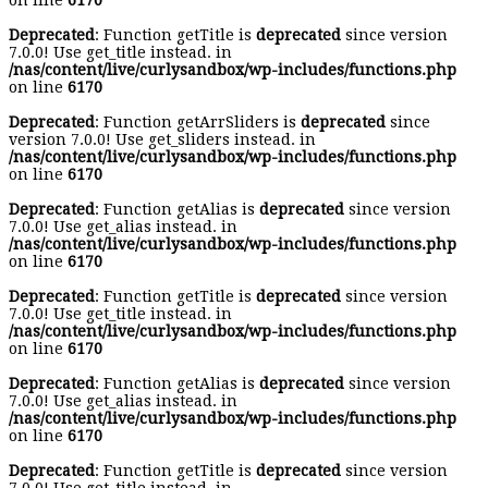
on line
6170
Deprecated
: Function getTitle is
deprecated
since version
7.0.0! Use get_title instead. in
/nas/content/live/curlysandbox/wp-includes/functions.php
on line
6170
Deprecated
: Function getArrSliders is
deprecated
since
version 7.0.0! Use get_sliders instead. in
/nas/content/live/curlysandbox/wp-includes/functions.php
on line
6170
Deprecated
: Function getAlias is
deprecated
since version
7.0.0! Use get_alias instead. in
/nas/content/live/curlysandbox/wp-includes/functions.php
on line
6170
Deprecated
: Function getTitle is
deprecated
since version
7.0.0! Use get_title instead. in
/nas/content/live/curlysandbox/wp-includes/functions.php
on line
6170
Deprecated
: Function getAlias is
deprecated
since version
7.0.0! Use get_alias instead. in
/nas/content/live/curlysandbox/wp-includes/functions.php
on line
6170
Deprecated
: Function getTitle is
deprecated
since version