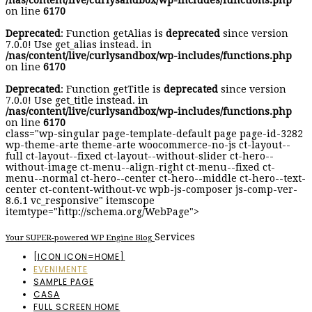
/nas/content/live/curlysandbox/wp-includes/functions.php
on line
6170
Deprecated
: Function getAlias is
deprecated
since version
7.0.0! Use get_alias instead. in
/nas/content/live/curlysandbox/wp-includes/functions.php
on line
6170
Deprecated
: Function getTitle is
deprecated
since version
7.0.0! Use get_title instead. in
/nas/content/live/curlysandbox/wp-includes/functions.php
on line
6170
class="wp-singular page-template-default page page-id-3282
wp-theme-arte theme-arte woocommerce-no-js ct-layout--
full ct-layout--fixed ct-layout--without-slider ct-hero--
without-image ct-menu--align-right ct-menu--fixed ct-
menu--normal ct-hero--center ct-hero--middle ct-hero--text-
center ct-content-without-vc wpb-js-composer js-comp-ver-
8.6.1 vc_responsive" itemscope
itemtype="http://schema.org/WebPage">
Services
Your SUPER-powered WP Engine Blog
[ICON ICON=HOME]
EVENIMENTE
SAMPLE PAGE
CASA
FULL SCREEN HOME