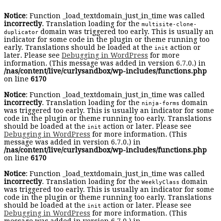
Notice
: Function _load_textdomain_just_in_time was called
incorrectly
. Translation loading for the
multisite-clone-
domain was triggered too early. This is usually an
duplicator
indicator for some code in the plugin or theme running too
early. Translations should be loaded at the
action or
init
later. Please see
Debugging in WordPress
for more
information. (This message was added in version 6.7.0.) in
/nas/content/live/curlysandbox/wp-includes/functions.php
on line
6170
Notice
: Function _load_textdomain_just_in_time was called
incorrectly
. Translation loading for the
domain
ninja-forms
was triggered too early. This is usually an indicator for some
code in the plugin or theme running too early. Translations
should be loaded at the
action or later. Please see
init
Debugging in WordPress
for more information. (This
message was added in version 6.7.0.) in
/nas/content/live/curlysandbox/wp-includes/functions.php
on line
6170
Notice
: Function _load_textdomain_just_in_time was called
incorrectly
. Translation loading for the
domain
WeeklyClass
was triggered too early. This is usually an indicator for some
code in the plugin or theme running too early. Translations
should be loaded at the
action or later. Please see
init
Debugging in WordPress
for more information. (This