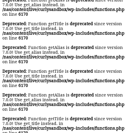
Deprecated
: Function getAlias is
deprecated
since version
7.0.0! Use get_alias instead. in
/nas/content/live/curlysandbox/wp-includes/functions.php
on line
6170
Deprecated
: Function getTitle is
deprecated
since version
7.0.0! Use get_title instead. in
/nas/content/live/curlysandbox/wp-includes/functions.php
on line
6170
Deprecated
: Function getAlias is
deprecated
since version
7.0.0! Use get_alias instead. in
/nas/content/live/curlysandbox/wp-includes/functions.php
on line
6170
Deprecated
: Function getTitle is
deprecated
since version
7.0.0! Use get_title instead. in
/nas/content/live/curlysandbox/wp-includes/functions.php
on line
6170
Deprecated
: Function getAlias is
deprecated
since version
7.0.0! Use get_alias instead. in
/nas/content/live/curlysandbox/wp-includes/functions.php
on line
6170
Deprecated
: Function getTitle is
deprecated
since version
7.0.0! Use get_title instead. in
/nas/content/live/curlysandbox/wp-includes/functions.php