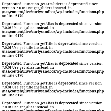
Deprecated
: Function getArrSliders is
deprecated
since
version 7.0.0! Use get_sliders instead. in
/nas/content/live/curlysandbox/wp-includes/functions.php
on line
6170
Deprecated
: Function getAlias is
deprecated
since version
7.0.0! Use get_alias instead. in
/nas/content/live/curlysandbox/wp-includes/functions.php
on line
6170
Deprecated
: Function getTitle is
deprecated
since version
7.0.0! Use get_title instead. in
/nas/content/live/curlysandbox/wp-includes/functions.php
on line
6170
Deprecated
: Function getAlias is
deprecated
since version
7.0.0! Use get_alias instead. in
/nas/content/live/curlysandbox/wp-includes/functions.php
on line
6170
Deprecated
: Function getTitle is
deprecated
since version
7.0.0! Use get_title instead. in
/nas/content/live/curlysandbox/wp-includes/functions.php
on line
6170
Deprecated
: Function getAlias is
deprecated
since version
7.0.0! Use get_alias instead. in