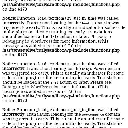
message was added in version 6.7.0.) in
/nas/content/live/curlysandbox/wp-includes/functions.php
on line
6170
Notice
: Function _load_textdomain_just_in_time was called
incorrectly
. Translation loading for the
domain was
bookly
triggered too early. This is usually an indicator for some code
in the plugin or theme running too early. Translations
should be loaded at the
action or later. Please see
init
Debugging in WordPress
for more information. (This
message was added in version 6.7.0.) in
/nas/content/live/curlysandbox/wp-includes/functions.php
on line
6170
Notice
: Function _load_textdomain_just_in_time was called
incorrectly
. Translation loading for the
domain
ninja-forms
was triggered too early. This is usually an indicator for some
code in the plugin or theme running too early. Translations
should be loaded at the
action or later. Please see
init
Debugging in WordPress
for more information. (This
message was added in version 6.7.0.) in
/nas/content/live/curlysandbox/wp-includes/functions.php
on line
6170
Notice
: Function _load_textdomain_just_in_time was called
incorrectly
. Translation loading for the
domain
woocommerce
was triggered too early. This is usually an indicator for some
code in the plugin or theme running too early. Translations