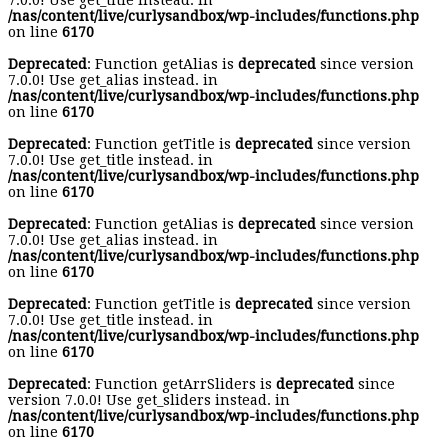
7.0.0! Use get_title instead. in
/nas/content/live/curlysandbox/wp-includes/functions.php
on line
6170
Deprecated
: Function getAlias is
deprecated
since version
7.0.0! Use get_alias instead. in
/nas/content/live/curlysandbox/wp-includes/functions.php
on line
6170
Deprecated
: Function getTitle is
deprecated
since version
7.0.0! Use get_title instead. in
/nas/content/live/curlysandbox/wp-includes/functions.php
on line
6170
Deprecated
: Function getAlias is
deprecated
since version
7.0.0! Use get_alias instead. in
/nas/content/live/curlysandbox/wp-includes/functions.php
on line
6170
Deprecated
: Function getTitle is
deprecated
since version
7.0.0! Use get_title instead. in
/nas/content/live/curlysandbox/wp-includes/functions.php
on line
6170
Deprecated
: Function getArrSliders is
deprecated
since
version 7.0.0! Use get_sliders instead. in
/nas/content/live/curlysandbox/wp-includes/functions.php
on line
6170