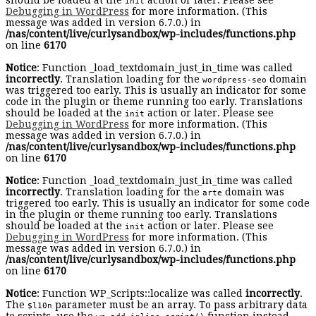
should be loaded at the
action or later. Please see
init
Debugging in WordPress
for more information. (This
message was added in version 6.7.0.) in
/nas/content/live/curlysandbox/wp-includes/functions.php
on line
6170
Notice
: Function _load_textdomain_just_in_time was called
incorrectly
. Translation loading for the
domain
wordpress-seo
was triggered too early. This is usually an indicator for some
code in the plugin or theme running too early. Translations
should be loaded at the
action or later. Please see
init
Debugging in WordPress
for more information. (This
message was added in version 6.7.0.) in
/nas/content/live/curlysandbox/wp-includes/functions.php
on line
6170
Notice
: Function _load_textdomain_just_in_time was called
incorrectly
. Translation loading for the
domain was
arte
triggered too early. This is usually an indicator for some code
in the plugin or theme running too early. Translations
should be loaded at the
action or later. Please see
init
Debugging in WordPress
for more information. (This
message was added in version 6.7.0.) in
/nas/content/live/curlysandbox/wp-includes/functions.php
on line
6170
Notice
: Function WP_Scripts::localize was called
incorrectly
.
The
parameter must be an array. To pass arbitrary data
$l10n