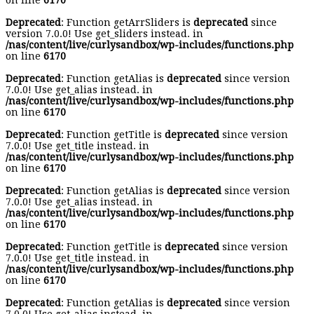
on line
6170
Deprecated
: Function getArrSliders is
deprecated
since
version 7.0.0! Use get_sliders instead. in
/nas/content/live/curlysandbox/wp-includes/functions.php
on line
6170
Deprecated
: Function getAlias is
deprecated
since version
7.0.0! Use get_alias instead. in
/nas/content/live/curlysandbox/wp-includes/functions.php
on line
6170
Deprecated
: Function getTitle is
deprecated
since version
7.0.0! Use get_title instead. in
/nas/content/live/curlysandbox/wp-includes/functions.php
on line
6170
Deprecated
: Function getAlias is
deprecated
since version
7.0.0! Use get_alias instead. in
/nas/content/live/curlysandbox/wp-includes/functions.php
on line
6170
Deprecated
: Function getTitle is
deprecated
since version
7.0.0! Use get_title instead. in
/nas/content/live/curlysandbox/wp-includes/functions.php
on line
6170
Deprecated
: Function getAlias is
deprecated
since version