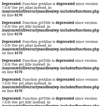
Deprecated
: Function getAlias is
deprecated
since version
7.0.0! Use get_alias instead. in
/nas/content/live/curlysandbox/wp-includes/functions.php
on line
6170
Deprecated
: Function getTitle is
deprecated
since version
7.0.0! Use get_title instead. in
/nas/content/live/curlysandbox/wp-includes/functions.php
on line
6170
Deprecated
: Function getAlias is
deprecated
since version
7.0.0! Use get_alias instead. in
/nas/content/live/curlysandbox/wp-includes/functions.php
on line
6170
Deprecated
: Function getTitle is
deprecated
since version
7.0.0! Use get_title instead. in
/nas/content/live/curlysandbox/wp-includes/functions.php
on line
6170
Deprecated
: Function getAlias is
deprecated
since version
7.0.0! Use get_alias instead. in
/nas/content/live/curlysandbox/wp-includes/functions.php
on line
6170
Deprecated
: Function getTitle is
deprecated
since version
7.0.0! Use get_title instead. in