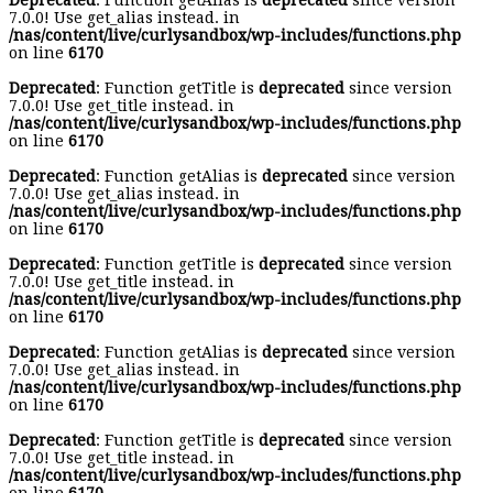
Deprecated
: Function getAlias is
deprecated
since version
7.0.0! Use get_alias instead. in
/nas/content/live/curlysandbox/wp-includes/functions.php
on line
6170
Deprecated
: Function getTitle is
deprecated
since version
7.0.0! Use get_title instead. in
/nas/content/live/curlysandbox/wp-includes/functions.php
on line
6170
Deprecated
: Function getAlias is
deprecated
since version
7.0.0! Use get_alias instead. in
/nas/content/live/curlysandbox/wp-includes/functions.php
on line
6170
Deprecated
: Function getTitle is
deprecated
since version
7.0.0! Use get_title instead. in
/nas/content/live/curlysandbox/wp-includes/functions.php
on line
6170
Deprecated
: Function getAlias is
deprecated
since version
7.0.0! Use get_alias instead. in
/nas/content/live/curlysandbox/wp-includes/functions.php
on line
6170
Deprecated
: Function getTitle is
deprecated
since version
7.0.0! Use get_title instead. in
/nas/content/live/curlysandbox/wp-includes/functions.php