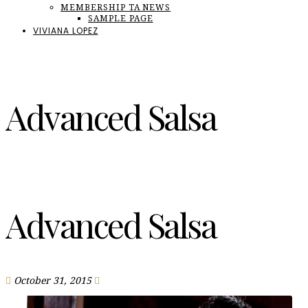
MEMBERSHIP TA NEWS
SAMPLE PAGE
VIVIANA LOPEZ
Advanced Salsa
Advanced Salsa
October 31, 2015