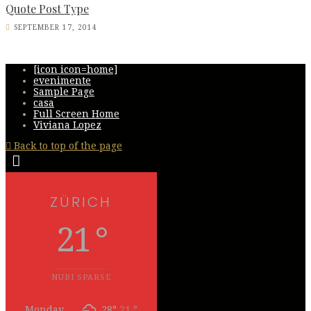
Quote Post Type
SEPTEMBER 17, 2014
[icon icon=home]
evenimente
Sample Page
casa
Full Screen Home
Viviana Lopez
Back to top of the page
ZÜRICH
21 °
NUBI SPARSE
Monday
28°
21 °