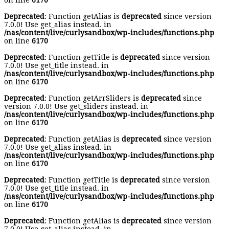
on line
6170
Deprecated
: Function getAlias is
deprecated
since version
7.0.0! Use get_alias instead. in
/nas/content/live/curlysandbox/wp-includes/functions.php
on line
6170
Deprecated
: Function getTitle is
deprecated
since version
7.0.0! Use get_title instead. in
/nas/content/live/curlysandbox/wp-includes/functions.php
on line
6170
Deprecated
: Function getArrSliders is
deprecated
since
version 7.0.0! Use get_sliders instead. in
/nas/content/live/curlysandbox/wp-includes/functions.php
on line
6170
Deprecated
: Function getAlias is
deprecated
since version
7.0.0! Use get_alias instead. in
/nas/content/live/curlysandbox/wp-includes/functions.php
on line
6170
Deprecated
: Function getTitle is
deprecated
since version
7.0.0! Use get_title instead. in
/nas/content/live/curlysandbox/wp-includes/functions.php
on line
6170
Deprecated
: Function getAlias is
deprecated
since version