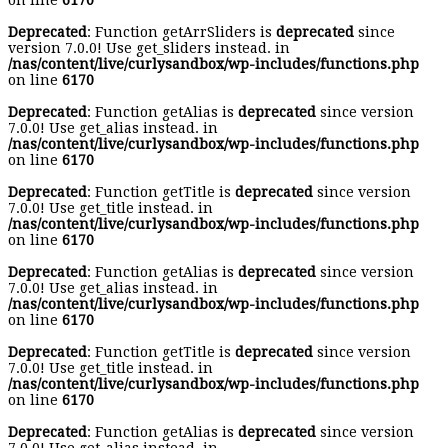
on line
6170
Deprecated
: Function getArrSliders is
deprecated
since
version 7.0.0! Use get_sliders instead. in
/nas/content/live/curlysandbox/wp-includes/functions.php
on line
6170
Deprecated
: Function getAlias is
deprecated
since version
7.0.0! Use get_alias instead. in
/nas/content/live/curlysandbox/wp-includes/functions.php
on line
6170
Deprecated
: Function getTitle is
deprecated
since version
7.0.0! Use get_title instead. in
/nas/content/live/curlysandbox/wp-includes/functions.php
on line
6170
Deprecated
: Function getAlias is
deprecated
since version
7.0.0! Use get_alias instead. in
/nas/content/live/curlysandbox/wp-includes/functions.php
on line
6170
Deprecated
: Function getTitle is
deprecated
since version
7.0.0! Use get_title instead. in
/nas/content/live/curlysandbox/wp-includes/functions.php
on line
6170
Deprecated
: Function getAlias is
deprecated
since version