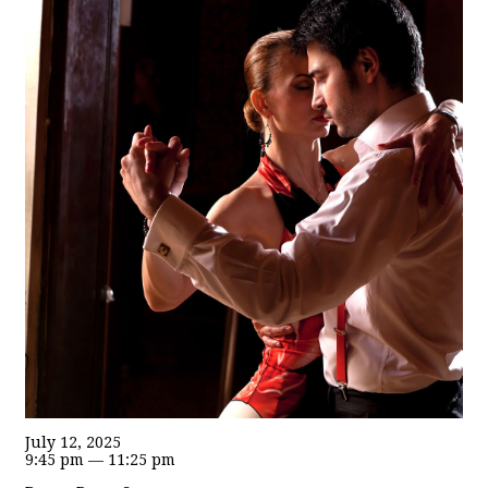
July 12, 2025
9:45 pm — 11:25 pm