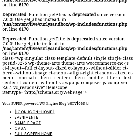
/nas/content/live/curlysandbox/wp-includes/functions.php
on line
6170
Deprecated
: Function getAlias is
deprecated
since version
7.0.0! Use get_alias instead. in
/nas/content/live/curlysandbox/wp-includes/functions.php
on line
6170
Deprecated
: Function getTitle is
deprecated
since version
7.0.0! Use get_title instead. in
/nas/content/live/curlysandbox/wp-includes/functions.php
on line
6170
class="wp-singular class-template-default single single-class
postid-3275 wp-theme-arte theme-arte woocommerce-no-js
ct-layout--full ct-layout--fixed ct-layout--without-slider ct-
hero--without-image ct-menu--align-right ct-menu--fixed ct-
menu--normal ct-hero--center ct-hero--middle ct-hero--text-
center ct-content-without-vc wpb-js-composer js-comp-ver-
8.6.1 vc_responsive" itemscope
itemtype="http://schema.org/WebPage">
Services
Your SUPER-powered WP Engine Blog
[ICON ICON=HOME]
EVENIMENTE
SAMPLE PAGE
CASA
FULL SCREEN HOME