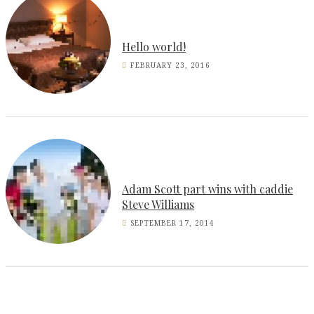
Hello world!
FEBRUARY 23, 2016
Adam Scott part wins with caddie
Steve Williams
SEPTEMBER 17, 2014