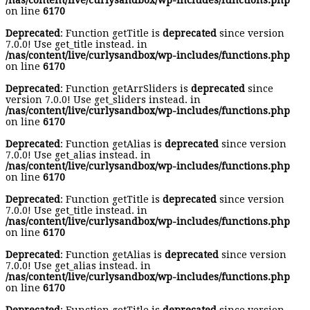
/nas/content/live/curlysandbox/wp-includes/functions.php
on line
6170
Deprecated
: Function getTitle is
deprecated
since version
7.0.0! Use get_title instead. in
/nas/content/live/curlysandbox/wp-includes/functions.php
on line
6170
Deprecated
: Function getArrSliders is
deprecated
since
version 7.0.0! Use get_sliders instead. in
/nas/content/live/curlysandbox/wp-includes/functions.php
on line
6170
Deprecated
: Function getAlias is
deprecated
since version
7.0.0! Use get_alias instead. in
/nas/content/live/curlysandbox/wp-includes/functions.php
on line
6170
Deprecated
: Function getTitle is
deprecated
since version
7.0.0! Use get_title instead. in
/nas/content/live/curlysandbox/wp-includes/functions.php
on line
6170
Deprecated
: Function getAlias is
deprecated
since version
7.0.0! Use get_alias instead. in
/nas/content/live/curlysandbox/wp-includes/functions.php
on line
6170