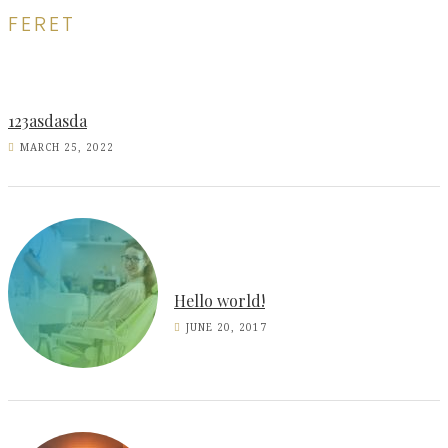
FERET
123asdasda
MARCH 25, 2022
Hello world!
JUNE 20, 2017