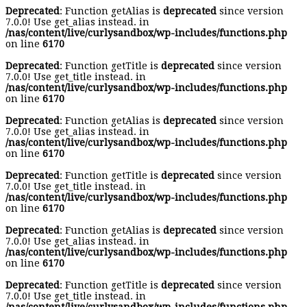
Deprecated
: Function getAlias is
deprecated
since version
7.0.0! Use get_alias instead. in
/nas/content/live/curlysandbox/wp-includes/functions.php
on line
6170
Deprecated
: Function getTitle is
deprecated
since version
7.0.0! Use get_title instead. in
/nas/content/live/curlysandbox/wp-includes/functions.php
on line
6170
Deprecated
: Function getAlias is
deprecated
since version
7.0.0! Use get_alias instead. in
/nas/content/live/curlysandbox/wp-includes/functions.php
on line
6170
Deprecated
: Function getTitle is
deprecated
since version
7.0.0! Use get_title instead. in
/nas/content/live/curlysandbox/wp-includes/functions.php
on line
6170
Deprecated
: Function getAlias is
deprecated
since version
7.0.0! Use get_alias instead. in
/nas/content/live/curlysandbox/wp-includes/functions.php
on line
6170
Deprecated
: Function getTitle is
deprecated
since version
7.0.0! Use get_title instead. in