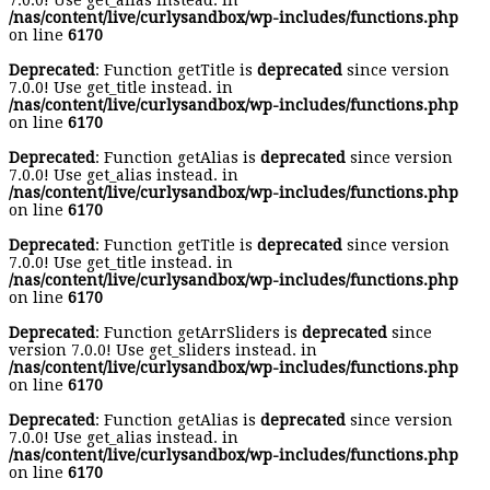
7.0.0! Use get_alias instead. in
/nas/content/live/curlysandbox/wp-includes/functions.php
on line
6170
Deprecated
: Function getTitle is
deprecated
since version
7.0.0! Use get_title instead. in
/nas/content/live/curlysandbox/wp-includes/functions.php
on line
6170
Deprecated
: Function getAlias is
deprecated
since version
7.0.0! Use get_alias instead. in
/nas/content/live/curlysandbox/wp-includes/functions.php
on line
6170
Deprecated
: Function getTitle is
deprecated
since version
7.0.0! Use get_title instead. in
/nas/content/live/curlysandbox/wp-includes/functions.php
on line
6170
Deprecated
: Function getArrSliders is
deprecated
since
version 7.0.0! Use get_sliders instead. in
/nas/content/live/curlysandbox/wp-includes/functions.php
on line
6170
Deprecated
: Function getAlias is
deprecated
since version
7.0.0! Use get_alias instead. in
/nas/content/live/curlysandbox/wp-includes/functions.php
on line
6170