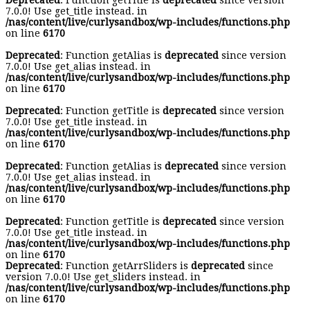
Deprecated
: Function getTitle is
deprecated
since version
7.0.0! Use get_title instead. in
/nas/content/live/curlysandbox/wp-includes/functions.php
on line
6170
Deprecated
: Function getAlias is
deprecated
since version
7.0.0! Use get_alias instead. in
/nas/content/live/curlysandbox/wp-includes/functions.php
on line
6170
Deprecated
: Function getTitle is
deprecated
since version
7.0.0! Use get_title instead. in
/nas/content/live/curlysandbox/wp-includes/functions.php
on line
6170
Deprecated
: Function getAlias is
deprecated
since version
7.0.0! Use get_alias instead. in
/nas/content/live/curlysandbox/wp-includes/functions.php
on line
6170
Deprecated
: Function getTitle is
deprecated
since version
7.0.0! Use get_title instead. in
/nas/content/live/curlysandbox/wp-includes/functions.php
on line
6170
Deprecated
: Function getArrSliders is
deprecated
since
version 7.0.0! Use get_sliders instead. in
/nas/content/live/curlysandbox/wp-includes/functions.php
on line
6170