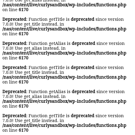
7.0.0! Use get_alias instead. in
/nas/content/live/curlysandbox/wp-includes/functions.php
on line
6170
Deprecated
: Function getTitle is
deprecated
since version
7.0.0! Use get_title instead. in
/nas/content/live/curlysandbox/wp-includes/functions.php
on line
6170
Deprecated
: Function getAlias is
deprecated
since version
7.0.0! Use get_alias instead. in
/nas/content/live/curlysandbox/wp-includes/functions.php
on line
6170
Deprecated
: Function getTitle is
deprecated
since version
7.0.0! Use get_title instead. in
/nas/content/live/curlysandbox/wp-includes/functions.php
on line
6170
Deprecated
: Function getAlias is
deprecated
since version
7.0.0! Use get_alias instead. in
/nas/content/live/curlysandbox/wp-includes/functions.php
on line
6170
Deprecated
: Function getTitle is
deprecated
since version
7.0.0! Use get_title instead. in
/nas/content/live/curlysandbox/wp-includes/functions.php
on line
6170