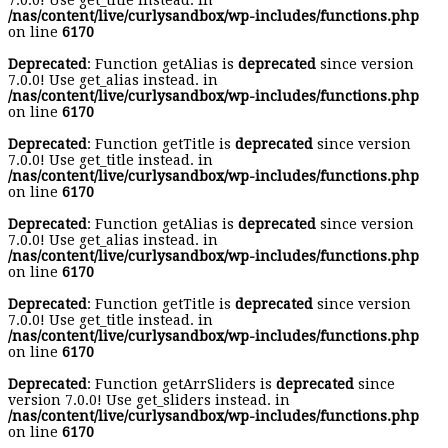
7.0.0! Use get_title instead. in
/nas/content/live/curlysandbox/wp-includes/functions.php
on line
6170
Deprecated
: Function getAlias is
deprecated
since version
7.0.0! Use get_alias instead. in
/nas/content/live/curlysandbox/wp-includes/functions.php
on line
6170
Deprecated
: Function getTitle is
deprecated
since version
7.0.0! Use get_title instead. in
/nas/content/live/curlysandbox/wp-includes/functions.php
on line
6170
Deprecated
: Function getAlias is
deprecated
since version
7.0.0! Use get_alias instead. in
/nas/content/live/curlysandbox/wp-includes/functions.php
on line
6170
Deprecated
: Function getTitle is
deprecated
since version
7.0.0! Use get_title instead. in
/nas/content/live/curlysandbox/wp-includes/functions.php
on line
6170
Deprecated
: Function getArrSliders is
deprecated
since
version 7.0.0! Use get_sliders instead. in
/nas/content/live/curlysandbox/wp-includes/functions.php
on line
6170