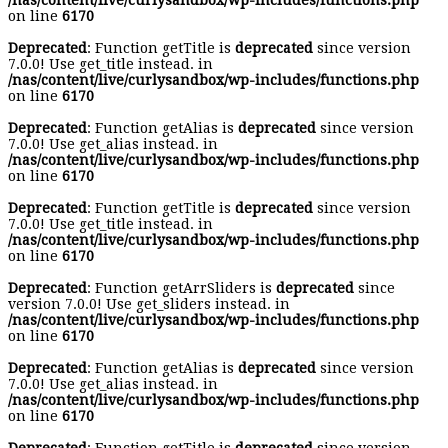
/nas/content/live/curlysandbox/wp-includes/functions.php
on line
6170
Deprecated
: Function getTitle is
deprecated
since version
7.0.0! Use get_title instead. in
/nas/content/live/curlysandbox/wp-includes/functions.php
on line
6170
Deprecated
: Function getAlias is
deprecated
since version
7.0.0! Use get_alias instead. in
/nas/content/live/curlysandbox/wp-includes/functions.php
on line
6170
Deprecated
: Function getTitle is
deprecated
since version
7.0.0! Use get_title instead. in
/nas/content/live/curlysandbox/wp-includes/functions.php
on line
6170
Deprecated
: Function getArrSliders is
deprecated
since
version 7.0.0! Use get_sliders instead. in
/nas/content/live/curlysandbox/wp-includes/functions.php
on line
6170
Deprecated
: Function getAlias is
deprecated
since version
7.0.0! Use get_alias instead. in
/nas/content/live/curlysandbox/wp-includes/functions.php
on line
6170