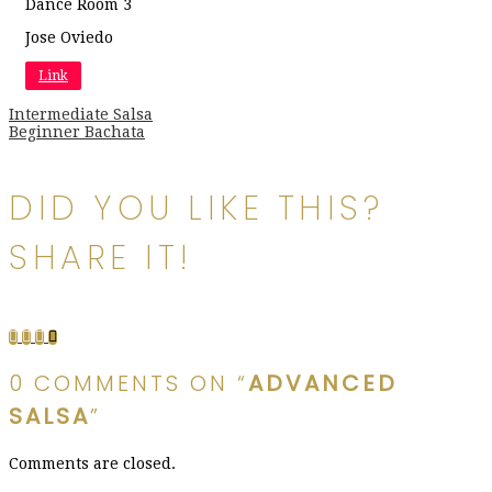
Dance Room 3
Jose Oviedo
Link
Post
Intermediate Salsa
Beginner Bachata
navigation
DID YOU LIKE THIS?
SHARE IT!
0 COMMENTS ON “
ADVANCED
SALSA
”
Comments are closed.