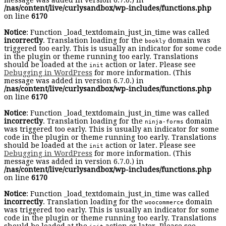
message was added in version 6.7.0.) in
/nas/content/live/curlysandbox/wp-includes/functions.php
on line
6170
Notice
: Function _load_textdomain_just_in_time was called
incorrectly
. Translation loading for the
domain was
bookly
triggered too early. This is usually an indicator for some code
in the plugin or theme running too early. Translations
should be loaded at the
action or later. Please see
init
Debugging in WordPress
for more information. (This
message was added in version 6.7.0.) in
/nas/content/live/curlysandbox/wp-includes/functions.php
on line
6170
Notice
: Function _load_textdomain_just_in_time was called
incorrectly
. Translation loading for the
domain
ninja-forms
was triggered too early. This is usually an indicator for some
code in the plugin or theme running too early. Translations
should be loaded at the
action or later. Please see
init
Debugging in WordPress
for more information. (This
message was added in version 6.7.0.) in
/nas/content/live/curlysandbox/wp-includes/functions.php
on line
6170
Notice
: Function _load_textdomain_just_in_time was called
incorrectly
. Translation loading for the
domain
woocommerce
was triggered too early. This is usually an indicator for some
code in the plugin or theme running too early. Translations