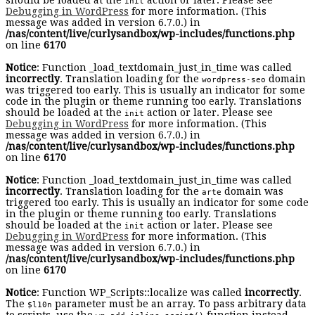
should be loaded at the
action or later. Please see
init
Debugging in WordPress
for more information. (This
message was added in version 6.7.0.) in
/nas/content/live/curlysandbox/wp-includes/functions.php
on line
6170
Notice
: Function _load_textdomain_just_in_time was called
incorrectly
. Translation loading for the
domain
wordpress-seo
was triggered too early. This is usually an indicator for some
code in the plugin or theme running too early. Translations
should be loaded at the
action or later. Please see
init
Debugging in WordPress
for more information. (This
message was added in version 6.7.0.) in
/nas/content/live/curlysandbox/wp-includes/functions.php
on line
6170
Notice
: Function _load_textdomain_just_in_time was called
incorrectly
. Translation loading for the
domain was
arte
triggered too early. This is usually an indicator for some code
in the plugin or theme running too early. Translations
should be loaded at the
action or later. Please see
init
Debugging in WordPress
for more information. (This
message was added in version 6.7.0.) in
/nas/content/live/curlysandbox/wp-includes/functions.php
on line
6170
Notice
: Function WP_Scripts::localize was called
incorrectly
.
The
parameter must be an array. To pass arbitrary data
$l10n