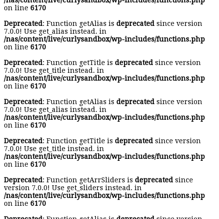
/nas/content/live/curlysandbox/wp-includes/functions.php
on line
6170
Deprecated
: Function getAlias is
deprecated
since version
7.0.0! Use get_alias instead. in
/nas/content/live/curlysandbox/wp-includes/functions.php
on line
6170
Deprecated
: Function getTitle is
deprecated
since version
7.0.0! Use get_title instead. in
/nas/content/live/curlysandbox/wp-includes/functions.php
on line
6170
Deprecated
: Function getAlias is
deprecated
since version
7.0.0! Use get_alias instead. in
/nas/content/live/curlysandbox/wp-includes/functions.php
on line
6170
Deprecated
: Function getTitle is
deprecated
since version
7.0.0! Use get_title instead. in
/nas/content/live/curlysandbox/wp-includes/functions.php
on line
6170
Deprecated
: Function getArrSliders is
deprecated
since
version 7.0.0! Use get_sliders instead. in
/nas/content/live/curlysandbox/wp-includes/functions.php
on line
6170