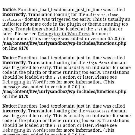
Notice
: Function _load_textdomain_just_in_time was called
incorrectly
. Translation loading for the
multisite-clone-
domain was triggered too early. This is usually an
duplicator
indicator for some code in the plugin or theme running too
early. Translations should be loaded at the
action or
init
later. Please see
Debugging in WordPress
for more
information. (This message was added in version 6.7.0.) in
/nas/content/live/curlysandbox/wp-includes/functions.php
on line
6170
Notice
: Function _load_textdomain_just_in_time was called
incorrectly
. Translation loading for the
domain
ninja-forms
was triggered too early. This is usually an indicator for some
code in the plugin or theme running too early. Translations
should be loaded at the
action or later. Please see
init
Debugging in WordPress
for more information. (This
message was added in version 6.7.0.) in
/nas/content/live/curlysandbox/wp-includes/functions.php
on line
6170
Notice
: Function _load_textdomain_just_in_time was called
incorrectly
. Translation loading for the
domain
WeeklyClass
was triggered too early. This is usually an indicator for some
code in the plugin or theme running too early. Translations
should be loaded at the
action or later. Please see
init
Debugging in WordPress
for more information. (This