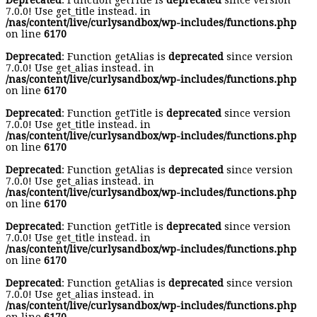
Deprecated
: Function getTitle is
deprecated
since version
7.0.0! Use get_title instead. in
/nas/content/live/curlysandbox/wp-includes/functions.php
on line
6170
Deprecated
: Function getAlias is
deprecated
since version
7.0.0! Use get_alias instead. in
/nas/content/live/curlysandbox/wp-includes/functions.php
on line
6170
Deprecated
: Function getTitle is
deprecated
since version
7.0.0! Use get_title instead. in
/nas/content/live/curlysandbox/wp-includes/functions.php
on line
6170
Deprecated
: Function getAlias is
deprecated
since version
7.0.0! Use get_alias instead. in
/nas/content/live/curlysandbox/wp-includes/functions.php
on line
6170
Deprecated
: Function getTitle is
deprecated
since version
7.0.0! Use get_title instead. in
/nas/content/live/curlysandbox/wp-includes/functions.php
on line
6170
Deprecated
: Function getAlias is
deprecated
since version
7.0.0! Use get_alias instead. in
/nas/content/live/curlysandbox/wp-includes/functions.php