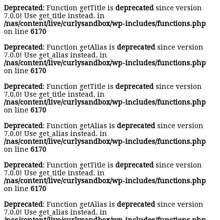
Deprecated
: Function getTitle is
deprecated
since version
7.0.0! Use get_title instead. in
/nas/content/live/curlysandbox/wp-includes/functions.php
on line
6170
Deprecated
: Function getAlias is
deprecated
since version
7.0.0! Use get_alias instead. in
/nas/content/live/curlysandbox/wp-includes/functions.php
on line
6170
Deprecated
: Function getTitle is
deprecated
since version
7.0.0! Use get_title instead. in
/nas/content/live/curlysandbox/wp-includes/functions.php
on line
6170
Deprecated
: Function getAlias is
deprecated
since version
7.0.0! Use get_alias instead. in
/nas/content/live/curlysandbox/wp-includes/functions.php
on line
6170
Deprecated
: Function getTitle is
deprecated
since version
7.0.0! Use get_title instead. in
/nas/content/live/curlysandbox/wp-includes/functions.php
on line
6170
Deprecated
: Function getAlias is
deprecated
since version
7.0.0! Use get_alias instead. in