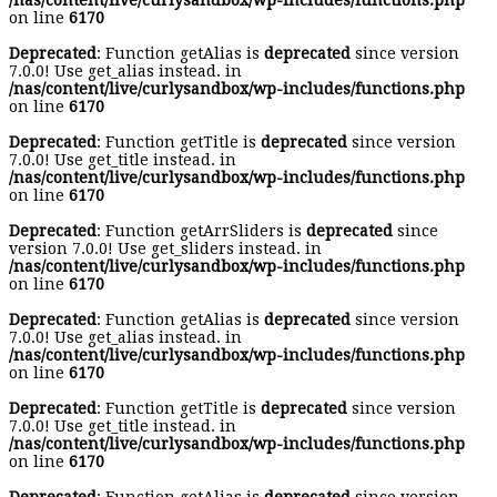
/nas/content/live/curlysandbox/wp-includes/functions.php
on line
6170
Deprecated
: Function getAlias is
deprecated
since version
7.0.0! Use get_alias instead. in
/nas/content/live/curlysandbox/wp-includes/functions.php
on line
6170
Deprecated
: Function getTitle is
deprecated
since version
7.0.0! Use get_title instead. in
/nas/content/live/curlysandbox/wp-includes/functions.php
on line
6170
Deprecated
: Function getArrSliders is
deprecated
since
version 7.0.0! Use get_sliders instead. in
/nas/content/live/curlysandbox/wp-includes/functions.php
on line
6170
Deprecated
: Function getAlias is
deprecated
since version
7.0.0! Use get_alias instead. in
/nas/content/live/curlysandbox/wp-includes/functions.php
on line
6170
Deprecated
: Function getTitle is
deprecated
since version
7.0.0! Use get_title instead. in
/nas/content/live/curlysandbox/wp-includes/functions.php
on line
6170