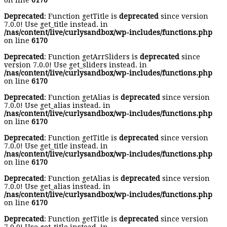
on line
6170
Deprecated
: Function getTitle is
deprecated
since version
7.0.0! Use get_title instead. in
/nas/content/live/curlysandbox/wp-includes/functions.php
on line
6170
Deprecated
: Function getArrSliders is
deprecated
since
version 7.0.0! Use get_sliders instead. in
/nas/content/live/curlysandbox/wp-includes/functions.php
on line
6170
Deprecated
: Function getAlias is
deprecated
since version
7.0.0! Use get_alias instead. in
/nas/content/live/curlysandbox/wp-includes/functions.php
on line
6170
Deprecated
: Function getTitle is
deprecated
since version
7.0.0! Use get_title instead. in
/nas/content/live/curlysandbox/wp-includes/functions.php
on line
6170
Deprecated
: Function getAlias is
deprecated
since version
7.0.0! Use get_alias instead. in
/nas/content/live/curlysandbox/wp-includes/functions.php
on line
6170
Deprecated
: Function getTitle is
deprecated
since version