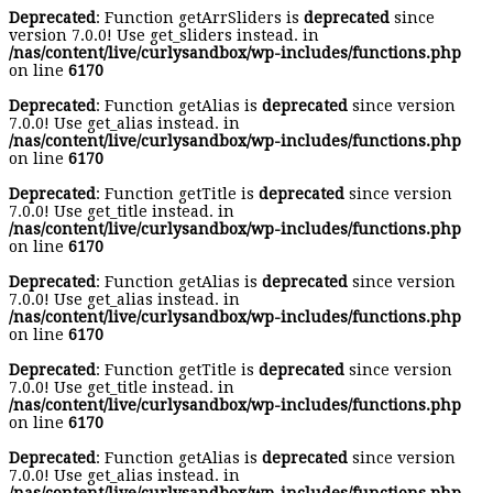
Deprecated
: Function getArrSliders is
deprecated
since
version 7.0.0! Use get_sliders instead. in
/nas/content/live/curlysandbox/wp-includes/functions.php
on line
6170
Deprecated
: Function getAlias is
deprecated
since version
7.0.0! Use get_alias instead. in
/nas/content/live/curlysandbox/wp-includes/functions.php
on line
6170
Deprecated
: Function getTitle is
deprecated
since version
7.0.0! Use get_title instead. in
/nas/content/live/curlysandbox/wp-includes/functions.php
on line
6170
Deprecated
: Function getAlias is
deprecated
since version
7.0.0! Use get_alias instead. in
/nas/content/live/curlysandbox/wp-includes/functions.php
on line
6170
Deprecated
: Function getTitle is
deprecated
since version
7.0.0! Use get_title instead. in
/nas/content/live/curlysandbox/wp-includes/functions.php
on line
6170
Deprecated
: Function getAlias is
deprecated
since version
7.0.0! Use get_alias instead. in