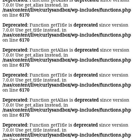
Deprecated
: Function getAlias is
deprecated
since version
7.0.0! Use get_alias instead. in
/nas/content/live/curlysandbox/wp-includes/functions.php
on line
6170
Deprecated
: Function getTitle is
deprecated
since version
7.0.0! Use get_title instead. in
/nas/content/live/curlysandbox/wp-includes/functions.php
on line
6170
Deprecated
: Function getAlias is
deprecated
since version
7.0.0! Use get_alias instead. in
/nas/content/live/curlysandbox/wp-includes/functions.php
on line
6170
Deprecated
: Function getTitle is
deprecated
since version
7.0.0! Use get_title instead. in
/nas/content/live/curlysandbox/wp-includes/functions.php
on line
6170
Deprecated
: Function getAlias is
deprecated
since version
7.0.0! Use get_alias instead. in
/nas/content/live/curlysandbox/wp-includes/functions.php
on line
6170
Deprecated
: Function getTitle is
deprecated
since version
7.0.0! Use get_title instead. in
/nas/content/live/curlysandbox/wp-includes/functions.php