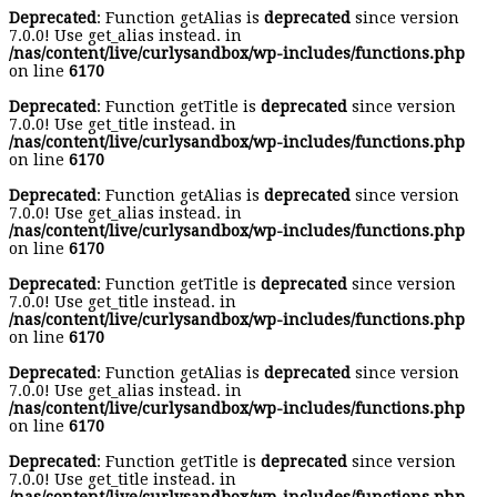
Deprecated
: Function getAlias is
deprecated
since version
7.0.0! Use get_alias instead. in
/nas/content/live/curlysandbox/wp-includes/functions.php
on line
6170
Deprecated
: Function getTitle is
deprecated
since version
7.0.0! Use get_title instead. in
/nas/content/live/curlysandbox/wp-includes/functions.php
on line
6170
Deprecated
: Function getAlias is
deprecated
since version
7.0.0! Use get_alias instead. in
/nas/content/live/curlysandbox/wp-includes/functions.php
on line
6170
Deprecated
: Function getTitle is
deprecated
since version
7.0.0! Use get_title instead. in
/nas/content/live/curlysandbox/wp-includes/functions.php
on line
6170
Deprecated
: Function getAlias is
deprecated
since version
7.0.0! Use get_alias instead. in
/nas/content/live/curlysandbox/wp-includes/functions.php
on line
6170
Deprecated
: Function getTitle is
deprecated
since version
7.0.0! Use get_title instead. in