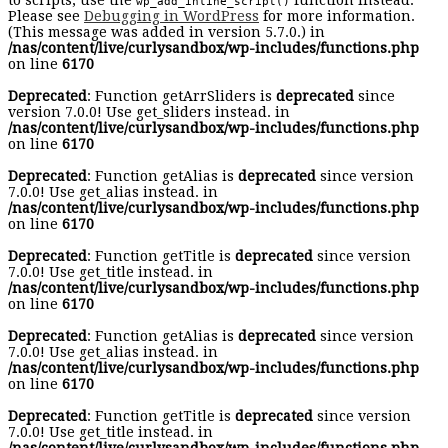
to scripts, use the
function instead.
wp_add_inline_script()
Please see
Debugging in WordPress
for more information.
(This message was added in version 5.7.0.) in
/nas/content/live/curlysandbox/wp-includes/functions.php
on line
6170
Deprecated
: Function getArrSliders is
deprecated
since
version 7.0.0! Use get_sliders instead. in
/nas/content/live/curlysandbox/wp-includes/functions.php
on line
6170
Deprecated
: Function getAlias is
deprecated
since version
7.0.0! Use get_alias instead. in
/nas/content/live/curlysandbox/wp-includes/functions.php
on line
6170
Deprecated
: Function getTitle is
deprecated
since version
7.0.0! Use get_title instead. in
/nas/content/live/curlysandbox/wp-includes/functions.php
on line
6170
Deprecated
: Function getAlias is
deprecated
since version
7.0.0! Use get_alias instead. in
/nas/content/live/curlysandbox/wp-includes/functions.php
on line
6170
Deprecated
: Function getTitle is
deprecated
since version
7.0.0! Use get_title instead. in