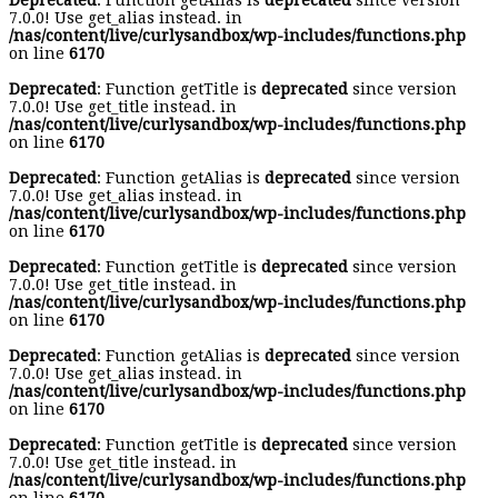
Deprecated
: Function getAlias is
deprecated
since version
7.0.0! Use get_alias instead. in
/nas/content/live/curlysandbox/wp-includes/functions.php
on line
6170
Deprecated
: Function getTitle is
deprecated
since version
7.0.0! Use get_title instead. in
/nas/content/live/curlysandbox/wp-includes/functions.php
on line
6170
Deprecated
: Function getAlias is
deprecated
since version
7.0.0! Use get_alias instead. in
/nas/content/live/curlysandbox/wp-includes/functions.php
on line
6170
Deprecated
: Function getTitle is
deprecated
since version
7.0.0! Use get_title instead. in
/nas/content/live/curlysandbox/wp-includes/functions.php
on line
6170
Deprecated
: Function getAlias is
deprecated
since version
7.0.0! Use get_alias instead. in
/nas/content/live/curlysandbox/wp-includes/functions.php
on line
6170
Deprecated
: Function getTitle is
deprecated
since version
7.0.0! Use get_title instead. in
/nas/content/live/curlysandbox/wp-includes/functions.php